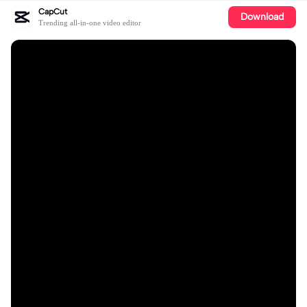
CapCut
Download
Trending all-in-one video editor