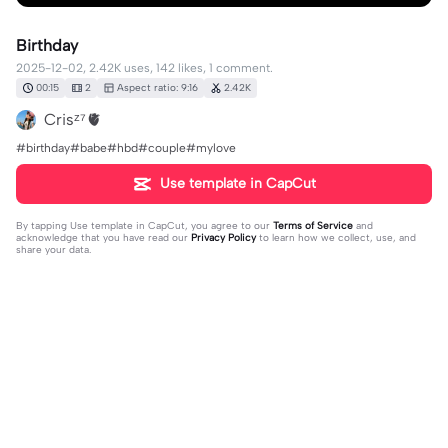
Birthday
2025-12-02, 2.42K uses, 142 likes, 1 comment.
00:15
2
Aspect ratio: 9:16
2.42K
Crisᶻ⁷🫀
#birthday#babe#hbd#couple#mylove
Use template in CapCut
By tapping
Use template in CapCut
, you agree to our
Terms of Service
and
acknowledge that you have read our
Privacy Policy
to learn how we collect, use, and
share your data.
1 comment
editor91174736
·
2026-01-04
❤️