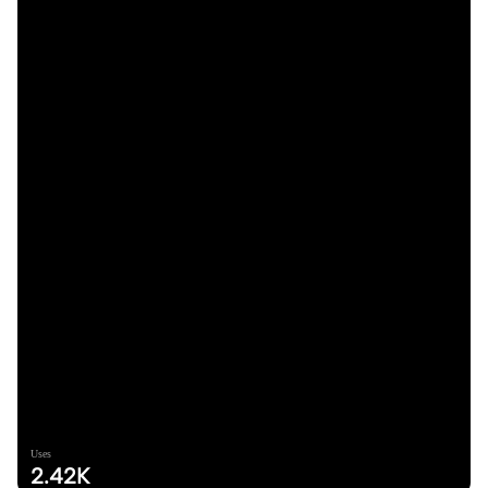
Uses
2.42K