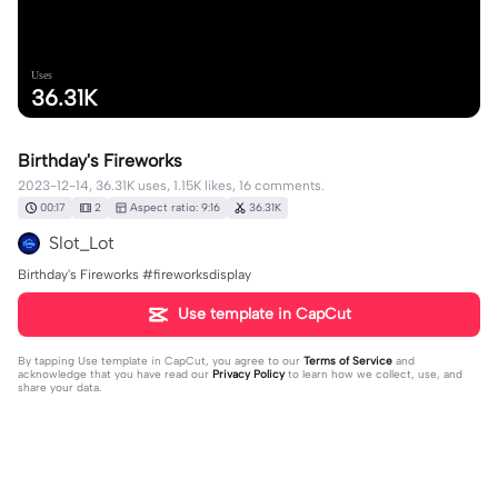
Uses
36.31K
Birthday's Fireworks
2023-12-14, 36.31K uses, 1.15K likes, 16 comments.
00:17
2
Aspect ratio: 9:16
36.31K
Slot_Lot
Birthday's Fireworks #fireworksdisplay
Use template in CapCut
By tapping
Use template in CapCut
, you agree to our
Terms of Service
and
acknowledge that you have read our
Privacy Policy
to learn how we collect, use, and
share your data.
16 comments