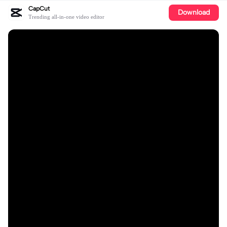
CapCut
Download
Trending all-in-one video editor