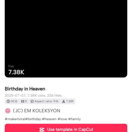
Uses
7.38K
Birthday in Heaven
2025-07-07, 7.38K uses, 226 likes.
00:12
5
Aspect ratio: 9:16
7.38K
(JC) EM KOLEKSYON
#makeitviral#birthday #heaven #love #family
Use template in CapCut