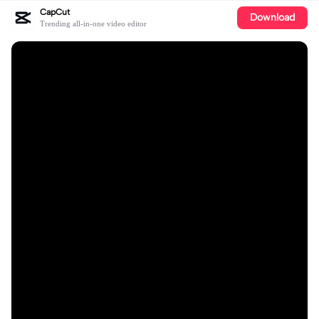
CapCut
Download
Trending all-in-one video editor