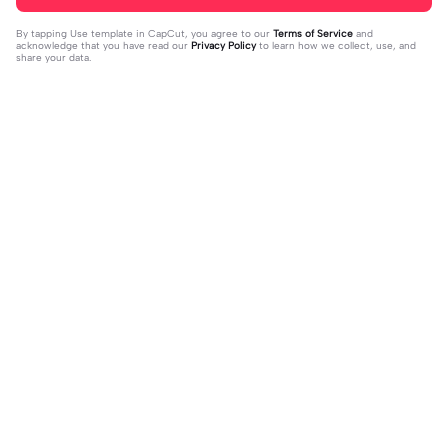
By tapping
Use template in CapCut
, you agree to our
Terms of Service
and
acknowledge that you have read our
Privacy Policy
to learn how we collect, use, and
share your data.
Trending
75.65K
167.06K
POGI SIGE NA | POGI SIGE NA|#bea
I TALK TO MANY BOYS | I TALK TO
tmaster #tiktoktrend#newtrend #u
2023-07-28
MANY BOYS|#down#italktomanyb
2023-02-07
tanis#fyp
oysbut#jr_fam