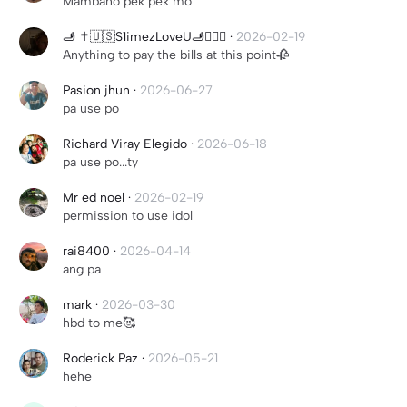
Mambaho pek pek mo
🫸 ✝️🇺🇸S1imezLoveU🫸🏳️‍🌈🚬
·
2026-02-19
Anything to pay the bills at this point🥀
Pasion jhun
·
2026-06-27
pa use po
Richard Viray Elegido
·
2026-06-18
pa use po...ty
Mr ed noel
·
2026-02-19
permission to use idol
rai8400
·
2026-04-14
ang pa
mark
·
2026-03-30
hbd to me🥰
Roderick Paz
·
2026-05-21
hehe