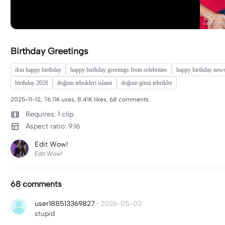
Birthday Greetings
don happy birthday
happy birthday greetings from celebrities
happy birthday new
birthday 2026
doğum tebrikleri islami
doğum günü tebrikler
2025-11-12, 76.11K uses, 8.41K likes, 68 comments.
Requires: 1 clip
Aspect ratio: 9:16
Edit Wow!
Edit Wow!
68 comments
user188513369827
·
2026-05-02
stupid