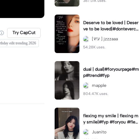
367.01K uses.
Deserve to be loved | Deser
ve to be loved|#donteverco
Try CapCut
mebackagain#deservedtob
[𝒞𝒟 ] jzzzaaa
eloved#foryou💗✨
rthday edit trending 2026
54.28K uses.
dual | dual|#foryourpage#m
p#trend#fyp
mapple
804.47K uses.
flexing my smile | flexing m
y smile|#fyp #foryou #flexi
ngmysmile
Juanito