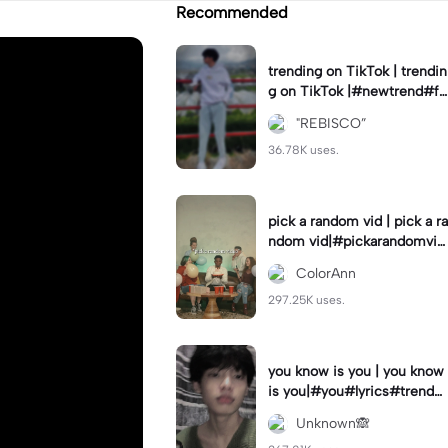
Recommended
trending on TikTok | trendin
g on TikTok |#newtrend#fo
ryou#fyp
"REBISCO”
36.78K uses.
pick a random vid | pick a ra
ndom vid|#pickarandomvid
eo#birthdayvideotemplate
ColorAnn
297.25K uses.
you know is you | you know
is you|#you#lyrics#trend
#use_and_export
Unknown🙈