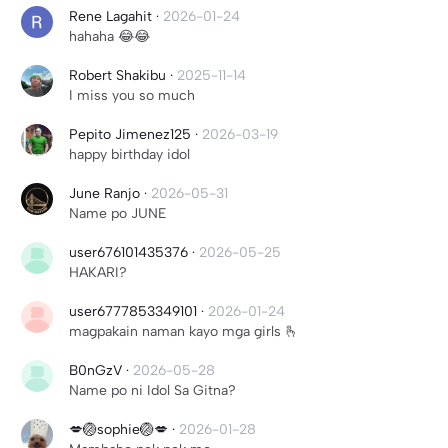
Rene Lagahit
·
2026-01-24
hahaha 😂😂
Robert Shakibu
·
2025-11-14
I miss you so much
Pepito Jimenez125
·
2026-03-19
happy birthday idol
June Ranjo
·
2026-05-31
Name po JUNE
user676101435376
·
2026-05-25
HAKARI?
user6777853349101
·
2026-01-24
magpakain naman kayo mga girls 🫰
B0nGzV
·
2026-05-28
Name po ni Idol Sa Gitna?
💋🏐sophie🏐💋
·
2026-01-28