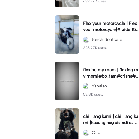
632.46K uses.
Flex your motorcycle | Flex
your motorcycle|#raider150
#motor #motorcinematik
tonchidontcare
#motorshow #trend
223.27K uses.
flexing my mom | flexing m
y mom|#bp_fam#crisha#c
rishaedits
Yshaiah
53.8K uses.
chill lang kami | chill lang ka
mi |habang nag sisindi sa g
edli #beatシ︎#foryou💗✨
Oηo