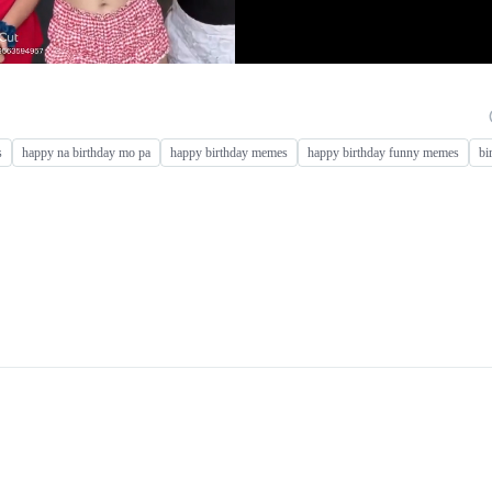
s
happy na birthday mo pa
happy birthday memes
happy birthday funny memes
bi