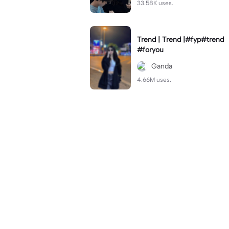
33.58K uses.
Trend | Trend |#fyp#trend
#foryou
Ganda
4.66M uses.