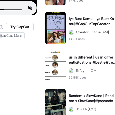
1.77K uses.
Iya Buat Kamu | Iya Buat Ka
mu|#CapCutTopCreator
Try CapCut
Creator Official[AM]
ğum Günü Mesajı
18.13K uses.
us in different | us in differ
ent|situations #bestie#tren
d#trendtiktiktok
Rffzyee [CM]
32.88K uses.
Random x SlowKane | Rand
om x SlowKane|#paprando
m #6klip #estetik #fyp
JOKER(CC)