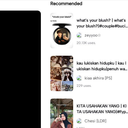
Recommended
what's your blush? | what's
your blush?|#couple#bucin
#trend#boyfriend#fyp
zeyyoo☆
20.13K uses.
kau lukiskan hidupku | kau l
ukiskan hidupku|penuh war
na#ekspresikanramadan#b
kiaa akhira [PS]
estie#viral#trend#fyp
229 uses.
KITA USAHAKAN YANG | KI
TA USAHAKAN YANG|#fyp
#katakata#trend#viral
Chesi [LDR]