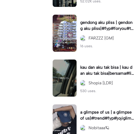
52.02K uses.
gendong aku pliss | gendon
g aku pliss|#fyp#foryou#tr
end#viral
FARZZZ [GM]
16 uses.
kau dan aku tak bisa | kau d
an aku tak bisa|bersama#liri
klagu#fyp#templatelirik
Shopia [LDR]
530 uses.
a glimpse of us | a glimpse
of us|#trend#fyp#jojiglimp
seofus#viral
Nobitaaa🪐