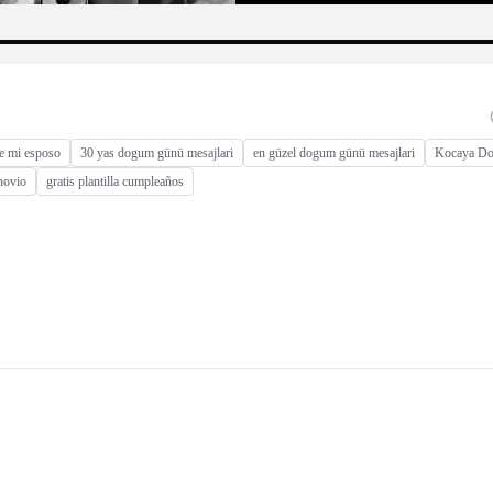
e mi esposo
30 yas dogum günü mesajlari
en güzel dogum günü mesajlari
Kocaya Do
novio
gratis plantilla cumpleaños