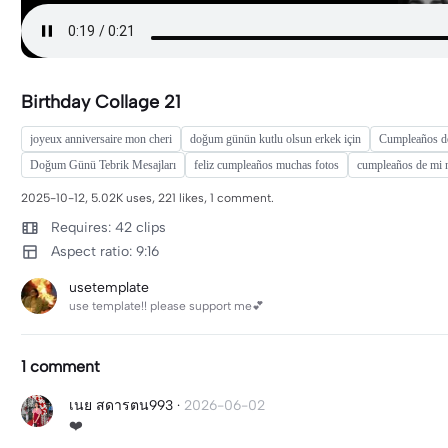
Birthday Collage 21
joyeux anniversaire mon cheri
doğum günün kutlu olsun erkek için
Cumpleaños d
Doğum Günü Tebrik Mesajları
feliz cumpleaños muchas fotos
cumpleaños de mi 
2025-10-12, 5.02K uses, 221 likes, 1 comment.
Requires: 42 clips
Aspect ratio: 9:16
usetemplate
use template!! please support me💕
1 comment
เนย สดารตน993
·
2026-06-02
❤️