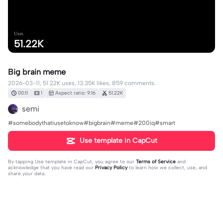
Uses
51.22K
Big brain meme
2026-03-11, 51.22K uses, 13.35K likes, 859 comments.
00:11
1
Aspect ratio: 9:16
51.22K
semi
#somebodythatiusetoknow#bigbrain#meme#200iq#smart
Use template in CapCut
By tapping
Use template in CapCut
, you agree to our
Terms of Service
and
acknowledge that you have read our
Privacy Policy
to learn how we collect, use, and
share your data.
859 comments