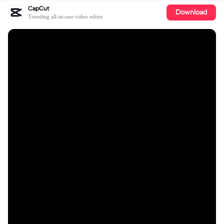
CapCut
Download
Trending all-in-one video editor