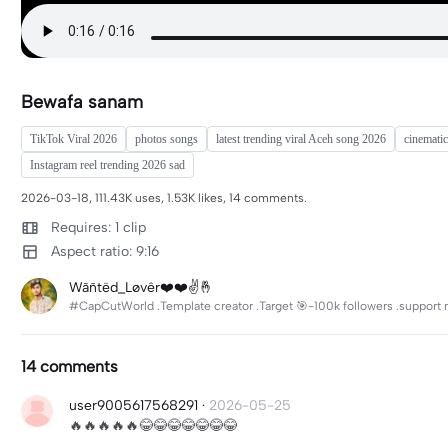
Bewafa sanam
TikTok Viral 2026
photos songs
latest trending viral Aceh song 2026
cinematic
Instagram reel trending 2026 sad
2026-03-18, 111.43K uses, 1.53K likes, 14 comments.
Requires: 1 clip
Aspect ratio: 9:16
Wãñtëd_Løvêr❤️❤️✌️🤞
#CapCutWorld .Template creator .Target 🎯-100k followers .support m
14 comments
user9005617568291
·
2026-05-25
🔥🔥🔥🔥🔥😂😂😂😂😂😂😂