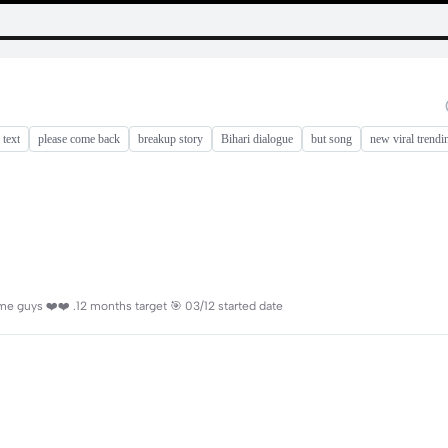
 text
please come back
breakup story
Bihari dialogue
but song
new viral trendi
e guys ❤️❤️ .12 months target 🎯 03/12 started date