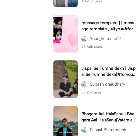
40.43K uses.
message template ] | mess
age template ]|#fyp🔥#fory
ou💗✨#use_this_template
Your_husband💘
#viral#bestie
93.86K uses.
Jispal Se Tumhe dekh | Jisp
al Se Tumhe dekh|#foryou
💗✨#foryoupage🔥#viral✨
Subash chaudhary
#use_this_template
33.95K uses.
Bhagera Aai HalaSanu | Bha
gera Aai HalaSanu|Vatamla
Karnalie Terai Ma | Hit floop
PanashBikramshah
song | template