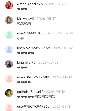
Aman Kohar525
·
2026-05-23
❤️❤️❤️
Mr_yadavji
·
2026-05-17
🥰🥰🥰🥰
user2799981706384
·
2026-05-08
👍👍
user3927595912558
·
2026-05-06
❤️❤️❤️❤️❤️
king bhai75
·
2026-05-03
❤️❤️❤️
user6104096357918
·
2026-04-30
❤️❤️❤️❤️
gajindar Sahani 1
·
2026-04-12
❤️❤️❤️❤️❤️🥰🥰🥰🥰🥰🥰
user9756176947260
·
2026-03-31