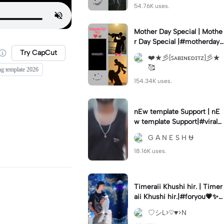
54.76K uses.
Mother Day Special | Mothe
r Day Special |#motherday
#fyp#trending🔥#trend#m
Try CapCut
❤️★彡[ꜱᴀʙɪɴᴇᴅɪᴛᴢ]彡★
otherlove#foryou
🥰
ng template 2026
154.34K uses.
nEw template Support | nE
w template Support|#viral#
viralsound#viraltemplate #
G A N E S H ⛎
viralcapcut🔥
18.16K uses.
Timeraii Khushi hir. | Timer
aii Khushi hir.|#foryou💗✨#
video#cap#cut#supportm
♡︎シ︎L>♡︎♥︎>N
ytemplate#go#