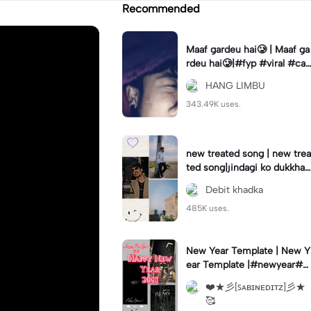
Recommended
Maaf gardeu hai🥲 | Maaf ga
rdeu hai🥲|#fyp #viral #cap
cut #hanglimbu
HANG LIMBU
343.49K uses.
new treated song | new trea
ted song|jindagi ko dukkha
sukkha aadha badhnu xw #
Debit khadka
newsong#trean
485K uses.
New Year Template | New Y
ear Template |#newyear#tr
end#fyp#viral#foryou#fory
❤️★彡[ꜱᴀʙɪɴᴇᴅɪᴛᴢ]彡★
ou
🥰