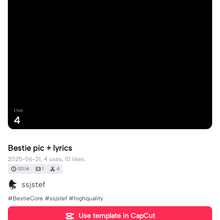
Uses
4
Bestie pic + lyrics
2025-06-21, 4 uses, 10 likes.
00:14
1
4
ssjstef
#BestieCore #ssjstef #highquality
Use template in CapCut