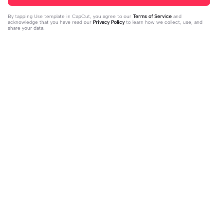
By tapping
Use template in CapCut
, you agree to our
Terms of Service
and
acknowledge that you have read our
Privacy Policy
to learn how we collect, use, and
share your data.
Trending
0
41
CPYRIGHT SOUND MUTED | CPYRI
life is so short | life is so short|don't
GHT SOUND MUTED|last time this g
2023-11-21
think people get the concept of ho
2023-12-14
ot deleted for community guideline
w short life is
s