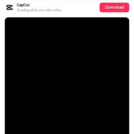
CapCut
Download
Trending all-in-one video editor