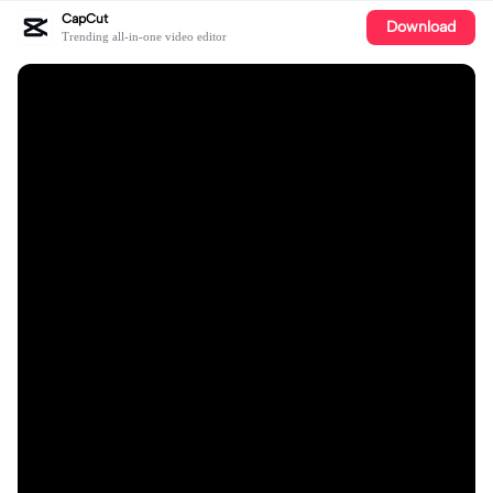
CapCut
Download
Trending all-in-one video editor