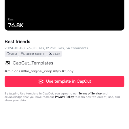
Uses
76.8K
Best friends
2024-01-08, 76.8K uses, 12.25K likes, 54 comments.
00:12
Aspect ratio: 1:1
76.8K
CapCut_Templates
#minions #the_original_coop #fyp #funny
Use template in CapCut
By tapping
Use template in CapCut
, you agree to our
Terms of Service
and
acknowledge that you have read our
Privacy Policy
to learn how we collect, use, and
share your data.
54 comments