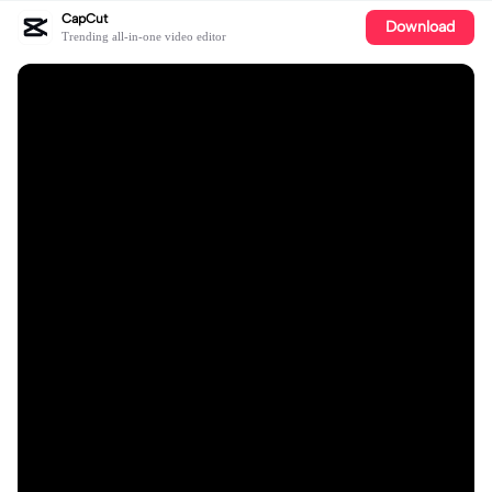
CapCut
Download
Trending all-in-one video editor