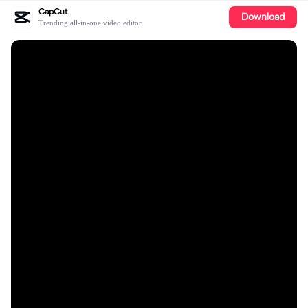
CapCut
Download
Trending all-in-one video editor