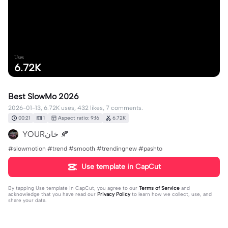
Uses
6.72K
Best SlowMo 2026
2026-01-13, 6.72K uses, 432 likes, 7 comments.
00:21
1
Aspect ratio: 9:16
6.72K
YOURخان 🍂
#slowmotion #trend #smooth #trendingnew #pashto
Use template in CapCut
By tapping
Use template in CapCut
, you agree to our
Terms of Service
and
acknowledge that you have read our
Privacy Policy
to learn how we collect, use, and
share your data.