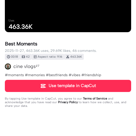
Uses
463.36K
Best Moments
2025-11-27, 463.36K uses, 29.69K likes, 46 comments.
00:18
42
Aspect ratio: 9:16
463.36K
cine vlogsᶻ⁷
#moments #memories #bestfriends #vibes #friendship
Use template in CapCut
By tapping
Use template in CapCut
, you agree to our
Terms of Service
and
acknowledge that you have read our
Privacy Policy
to learn how we collect, use, and
share your data.
46 comments