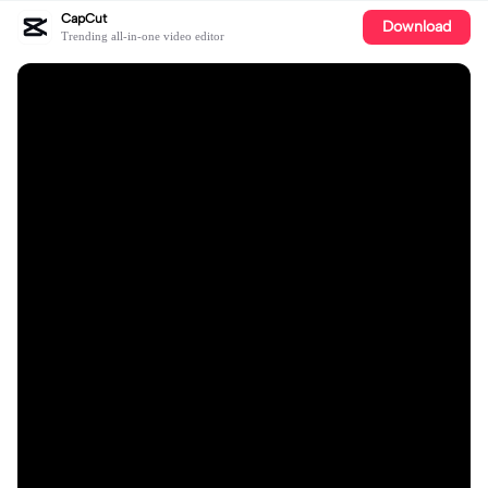
CapCut
Download
Trending all-in-one video editor