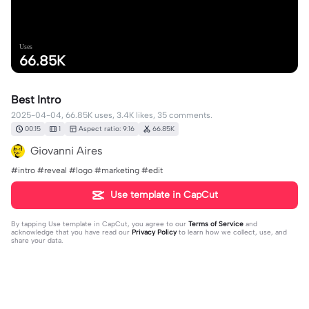
Uses
66.85K
Best Intro
2025-04-04, 66.85K uses, 3.4K likes, 35 comments.
00:15
1
Aspect ratio: 9:16
66.85K
Giovanni Aires
#intro #reveal #logo #marketing #edit
Use template in CapCut
By tapping
Use template in CapCut
, you agree to our
Terms of Service
and
acknowledge that you have read our
Privacy Policy
to learn how we collect, use, and
share your data.
35 comments