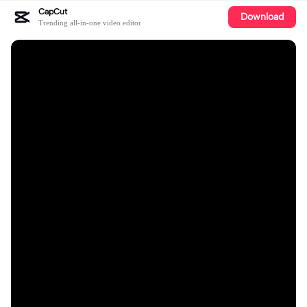
CapCut
Download
Trending all-in-one video editor