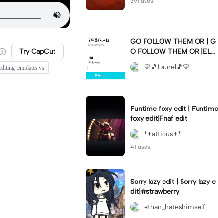
391 uses.
GO FOLLOW THEM OR | G
Try CapCut
O FOLLOW THEM OR |ELS
E 💛🫶🏼💛🫶🏼💛🫶🏼💛🫶
💛🎵Laurel🎵💛
editing templates vs
🏼💛🫶🏼💛🫶🏼💛🫶🏼💛🫶
🏼💛🫶🏼💛🫶🏼💛🫶🏼💛🫶
🏼💛🫶🏼💛🫶🏼💛🫶🏼💛
Funtime foxy edit | Funtime
foxy edit|Fnaf edit
*+atticus+*
41 uses.
Sorry lazy edit | Sorry lazy e
dit|#strawberry
ethan_hateshimself