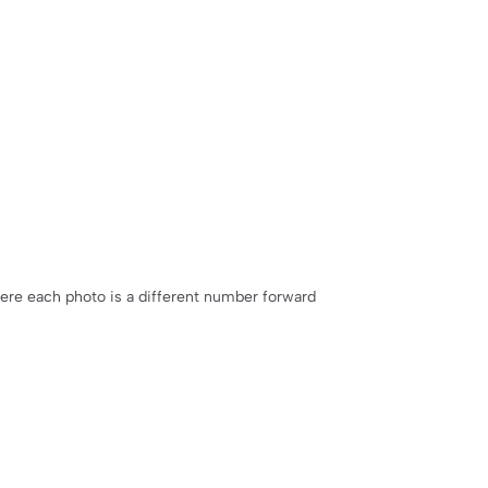
ere each photo is a different number forward