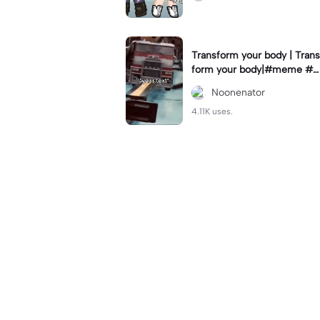
Transform your body | Trans
form your body|#meme #n
oonenator #givemeexports
Noonenator
plz
4.11K uses.