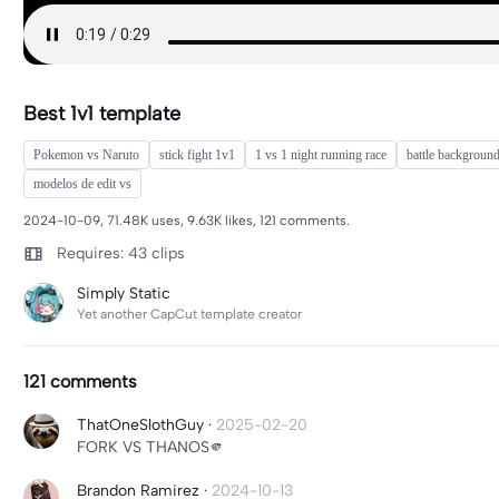
Best 1v1 template
Pokemon vs Naruto
stick fight 1v1
1 vs 1 night running race
battle backgroun
modelos de edit vs
2024-10-09, 71.48K uses, 9.63K likes, 121 comments.
Requires: 43 clips
Simply Static
Yet another CapCut template creator
121 comments
ThatOneSlothGuy
·
2025-02-20
FORK VS THANOS🫵
Brandon Ramirez
·
2024-10-13