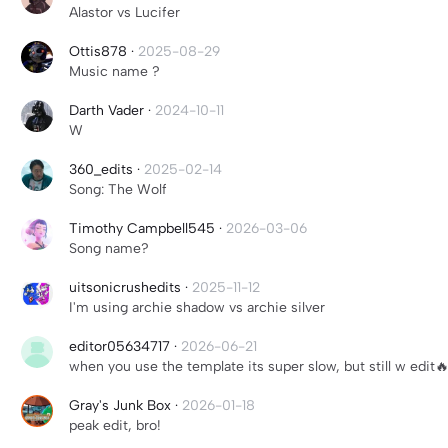
Alastor vs Lucifer
Ottis878
·
2025-08-29
Music name ?
Darth Vader
·
2024-10-11
W
360_edits
·
2025-02-14
Song: The Wolf
Timothy Campbell545
·
2026-03-06
Song name?
uitsonicrushedits
·
2025-11-12
I'm using archie shadow vs archie silver
editor05634717
·
2026-06-21
when you use the template its super slow, but still w edit
Gray's Junk Box
·
2026-01-18
peak edit, bro!