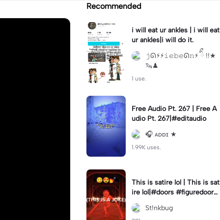
Recommended
i will eat ur ankles | i will eat
ur ankles|i will do it.
𝚓ᘏ⚡︎⚡︎𝚒𝚎𝚋𝚎ᘏ𝚗⚡︎ ིྀ !!★
🦦♟
1 use.
Free Audio Pt. 267 | Free A
udio Pt. 267|#editaudio
🎧 ᴀᴅᴅɪ ★
1.99K uses.
This is satire lol | This is sat
ire lol|#doors #figuredoors
#roblox #meme
St!nkbug