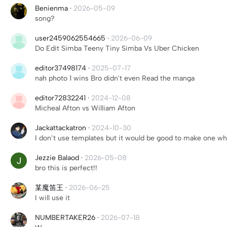
Benienma
·
2026-05-09
song?
user2459062554665
·
2026-06-09
Do Edit Simba Teeny Tiny Simba Vs Uber Chicken
editor37498174
·
2025-07-17
nah photo 1 wins Bro didn't even Read the manga
editor72832241
·
2024-12-08
Micheal Afton vs William Afton
Jackattackatron
·
2024-10-30
I don’t use templates but it would be good to make one wh
Jezzie Balaod
·
2026-05-08
bro this is perfect!!
某魔笛王
·
2026-06-25
I will use it
NUMBERTAKER26
·
2026-07-18