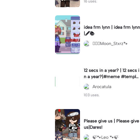
16 uses.
idea frm lynn | idea frm lynn
|🖋📚
⚊⃝⃤Moon_Stxrz🐾
12 secs in a year? | 12 secs i
n a year?|#meme #templat
e #year #tricks
Arocatula
103 uses.
Please give us | Please give
us|Dares!
🍃🐾Leo 🐾🍃