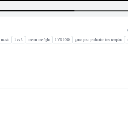
d music
1 vs 3
one on one fight
1 VS 1000
game post-production free template