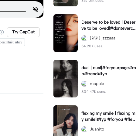
367.01K uses.
Deserve to be loved | Deser
ve to be loved|#donteverco
Try CapCut
mebackagain#deservedtob
[𝒞𝒟 ] jzzzaaa
eloved#foryou💗✨
beat nhiều nháy
54.28K uses.
dual | dual|#foryourpage#m
p#trend#fyp
mapple
804.47K uses.
flexing my smile | flexing m
y smile|#fyp #foryou #flexi
ngmysmile
Juanito