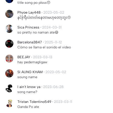
title song po plsss🥺
Phyoe Lay448
·
2023-05-02
နင်ကြီးပဲတတ်နေတာမဟုတော့ဘူး🤨
Sica Princess
·
2024-03-31
so pretty no naman ate😄
Barcelona3847
·
2025-11-12
Cómo se llama el sonido el video
BEEJAY
·
2023-03-13
hay pedemagligaw
SI AUNG KHAM
·
2023-05-02
soung name
I ain't know ya
·
2023-06-28
song name?
Tristan Tolentino549
·
2023-03-11
Ganda Po ate