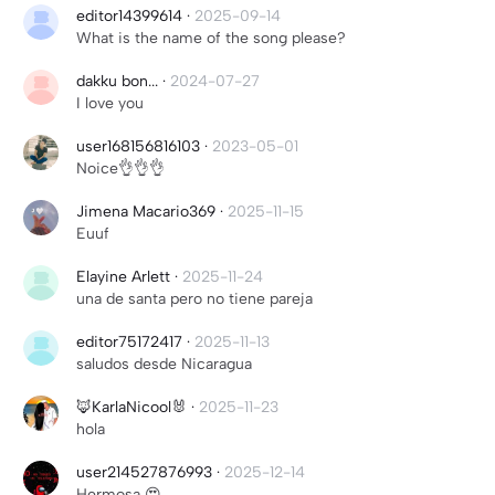
editor14399614
·
2025-09-14
What is the name of the song please?
dakku bon...
·
2024-07-27
I love you
user168156816103
·
2023-05-01
Noice👌👌👌
Jimena Macario369
·
2025-11-15
Euuf
Elayine Arlett
·
2025-11-24
una de santa pero no tiene pareja
editor75172417
·
2025-11-13
saludos desde Nicaragua
🦊KarlaNicool🐰
·
2025-11-23
hola
user214527876993
·
2025-12-14
Hermosa 😍