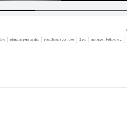
foto
plantillas para parejas
plantilla para dos fotos
2 pto
montagem batimento 2