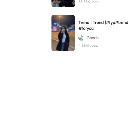
33.58K uses.
Trend | Trend |#fyp#trend
#foryou
Ganda
4.66M uses.