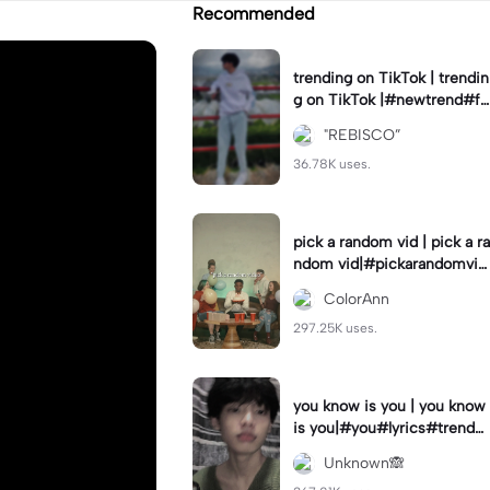
Recommended
trending on TikTok | trendin
g on TikTok |#newtrend#fo
ryou#fyp
"REBISCO”
36.78K uses.
pick a random vid | pick a ra
ndom vid|#pickarandomvid
eo#birthdayvideotemplate
ColorAnn
297.25K uses.
you know is you | you know
is you|#you#lyrics#trend
#use_and_export
Unknown🙈