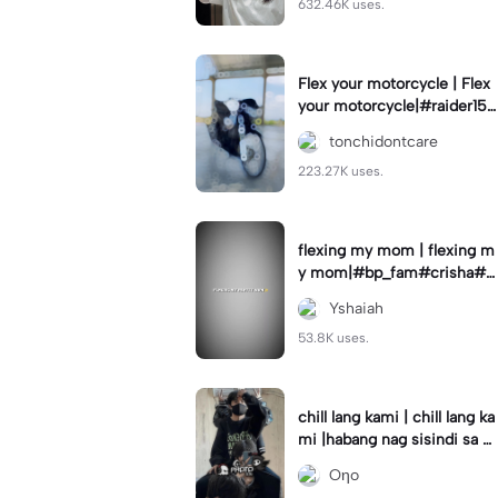
632.46K uses.
Flex your motorcycle | Flex
your motorcycle|#raider150
#motor #motorcinematik
tonchidontcare
#motorshow #trend
223.27K uses.
flexing my mom | flexing m
y mom|#bp_fam#crisha#c
rishaedits
Yshaiah
53.8K uses.
chill lang kami | chill lang ka
mi |habang nag sisindi sa g
edli #beatシ︎#foryou💗✨
Oηo