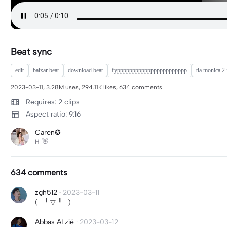
Beat sync
edit
baixar beat
download beat
fyppppppppppppppppppppppp
tia monica 2 
2023-03-11, 3.28M uses, 294.11K likes, 634 comments.
Requires: 2 clips
Aspect ratio: 9:16
Caren✪
Hi 👋
634 comments
zgh512
·
2023-03-11
( ╹ ▽ ╹ )
Abbas ALzîé
·
2023-03-12