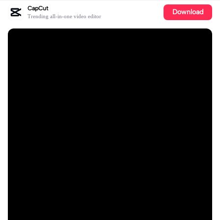
CapCut
Download
Trending all-in-one video editor