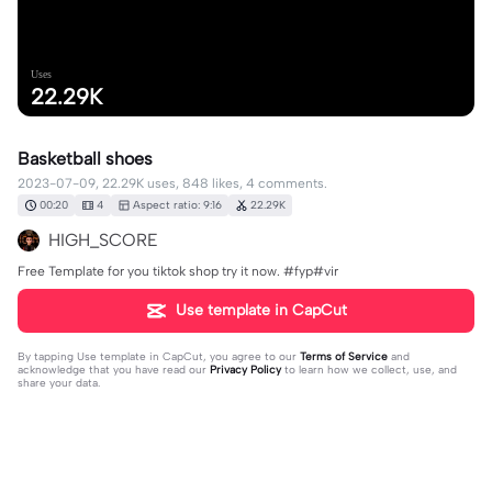
Uses
22.29K
Basketball shoes
2023-07-09, 22.29K uses, 848 likes, 4 comments.
00:20
4
Aspect ratio: 9:16
22.29K
HIGH_SCORE
Free Template for you tiktok shop try it now. #fyp#vir
Use template in CapCut
By tapping
Use template in CapCut
, you agree to our
Terms of Service
and
acknowledge that you have read our
Privacy Policy
to learn how we collect, use, and
share your data.
4 comments