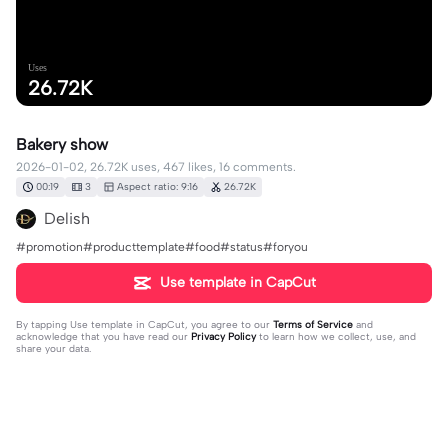
Uses
26.72K
Bakery show
2026-01-02, 26.72K uses, 467 likes, 16 comments.
00:19
3
Aspect ratio: 9:16
26.72K
Delish
#promotion#producttemplate#food#status#foryou
Use template in CapCut
By tapping
Use template in CapCut
, you agree to our
Terms of Service
and
acknowledge that you have read our
Privacy Policy
to learn how we collect, use, and
share your data.
16 comments