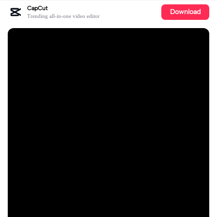
CapCut
Download
Trending all-in-one video editor