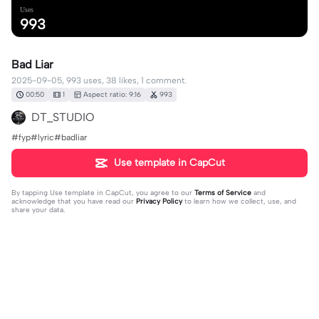
Uses
993
Bad Liar
2025-09-05, 993 uses, 38 likes, 1 comment.
00:50
1
Aspect ratio: 9:16
993
DT_STUDIO
#fyp#lyric#badliar
Use template in CapCut
By tapping
Use template in CapCut
, you agree to our
Terms of Service
and
acknowledge that you have read our
Privacy Policy
to learn how we collect, use, and
share your data.
1 comment
DT_STUDIO
·
2025-09-05
❤️❤️❤️❤️