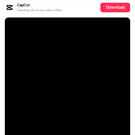
CapCut
Download
Trending all-in-one video editor