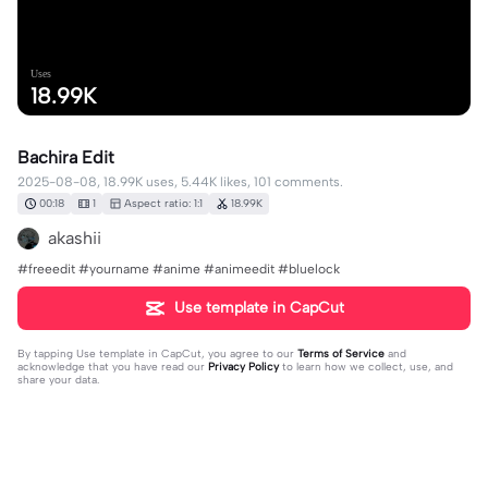
Uses
18.99K
Bachira Edit
2025-08-08, 18.99K uses, 5.44K likes, 101 comments.
00:18
1
Aspect ratio: 1:1
18.99K
akashii
#freeedit #yourname #anime #animeedit #bluelock
Use template in CapCut
By tapping
Use template in CapCut
, you agree to our
Terms of Service
and
acknowledge that you have read our
Privacy Policy
to learn how we collect, use, and
share your data.
101 comments