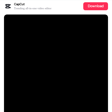
CapCut
Download
Trending all-in-one video editor