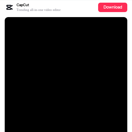
CapCut
Download
Trending all-in-one video editor