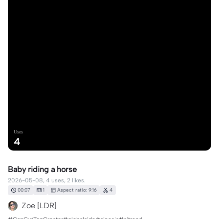
Uses
4
Baby riding a horse
2026-05-08, 4 uses, 2 likes.
00:07
1
Aspect ratio: 9:16
4
Zoe [LDR]