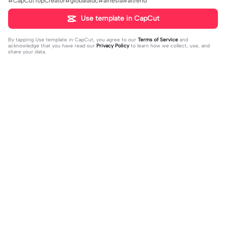
#CapCutTopCreator#globalaidc#ainesia#aitrend
Use template in CapCut
By tapping
Use template in CapCut
, you agree to our
Terms of Service
and
acknowledge that you have read our
Privacy Policy
to learn how we collect, use, and
share your data.
Trending
0
41
CPYRIGHT SOUND MUTED | CPYRI
life is so short | life is so short|don't
GHT SOUND MUTED|last time this g
2023-11-21
think people get the concept of ho
2023-12-14
ot deleted for community guideline
w short life is
s