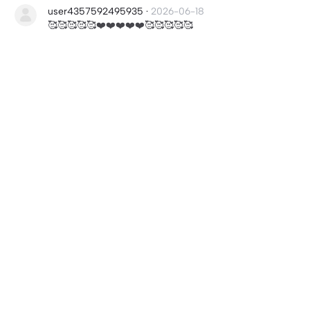
user4357592495935
·
2026-06-18
🥰🥰🥰🥰🥰❤️❤️❤️❤️❤️🥰🥰🥰🥰🥰