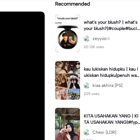
Recommended
what's your blush? | what's
your blush?|#couple#bucin
#trend#boyfriend#fyp
zeyyoo☆
20.13K uses.
kau lukiskan hidupku | kau l
ukiskan hidupku|penuh war
na#ekspresikanramadan#b
kiaa akhira [PS]
estie#viral#trend#fyp
229 uses.
KITA USAHAKAN YANG | KI
TA USAHAKAN YANG|#fyp
#katakata#trend#viral
Chesi [LDR]