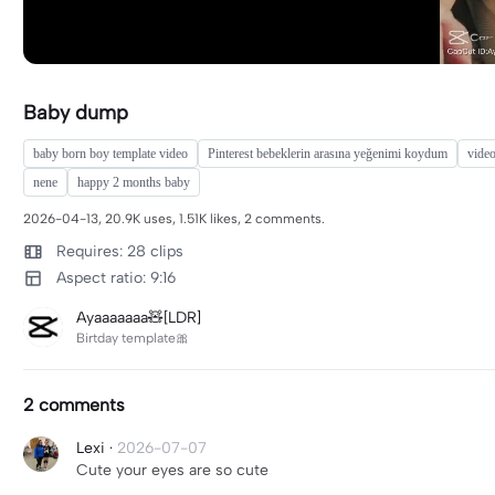
Baby dump
baby born boy template video
Pinterest bebeklerin arasına yeğenimi koydum
vide
nene
happy 2 months baby
2026-04-13, 20.9K uses, 1.51K likes, 2 comments.
Requires: 28 clips
Aspect ratio: 9:16
Ayaaaaaaa🧸[LDR]
Birtday template🎀
2 comments
Lexi
·
2026-07-07
Cute your eyes are so cute