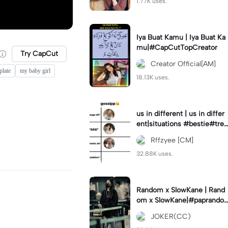
1.77K uses.
Iya Buat Kamu | Iya Buat Ka
mu|#CapCutTopCreator
Try CapCut
Creator Official[AM]
plate
my baby girl
18.13K uses.
us in different | us in differ
ent|situations #bestie#tren
d#trendtiktiktok
Rffzyee [CM]
32.88K uses.
Random x SlowKane | Rand
om x SlowKane|#paprando
m #6klip #estetik #fyp
JOKER(CC)