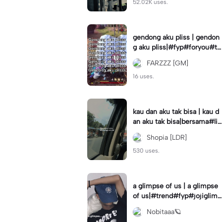
52.02K uses.
gendong aku pliss | gendon
g aku pliss|#fyp#foryou#tr
end#viral
FARZZZ [GM]
16 uses.
kau dan aku tak bisa | kau d
an aku tak bisa|bersama#liri
klagu#fyp#templatelirik
Shopia [LDR]
530 uses.
a glimpse of us | a glimpse
of us|#trend#fyp#jojiglimp
seofus#viral
Nobitaaa🪐