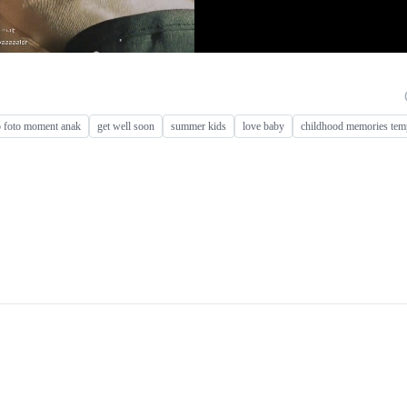
o foto moment anak
get well soon
summer kids
love baby
childhood memories tem