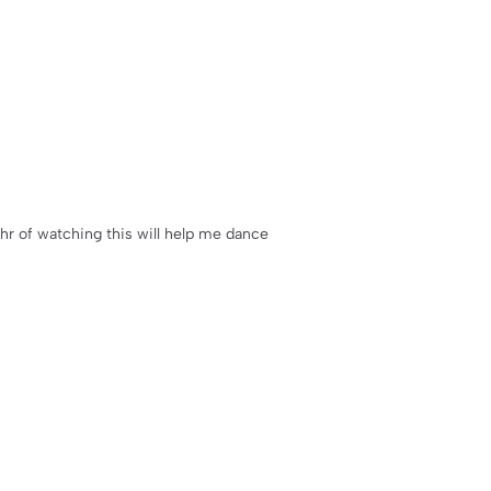
10hr of watching this will help me dance