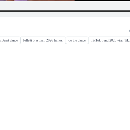
rBeast dance
balletti brasiliani 2026 famosi
do the dance
TikTok trend 2026 viral Tik