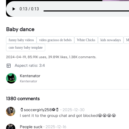
Baby dance
funny baby videos
video gracioso de bebés
White Chicks
kids nowadays
M
cute funny baby template
2024-04-19, 85.91K uses, 39.89K likes, 1.38K comments.
Aspect ratio: 3:4
Kentenator
Kentenator
1380 comments
🧷soccergirly258⚽️🧷
·
2025-12-30
I sent it to the group chat and got blocked😭😭😭😭
People suck
·
2025-12-16