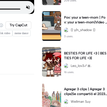
206 uses.
Pov: your a teen-mom | Po
v: your a teen-mom|Video I
Try CapCut
forgot to post 2 days ago.
{} y/n_shadow {}
Tok video
meme dance
3 uses.
BESTIES FOR LIFE <3 | BES
TIES FOR LIFE <3|
Leo_lov3🦴🎀.
16 uses.
Agregar 3 clips | Agregar 3
clips|Se compartió el 2023-
12-29
Wellman Suy