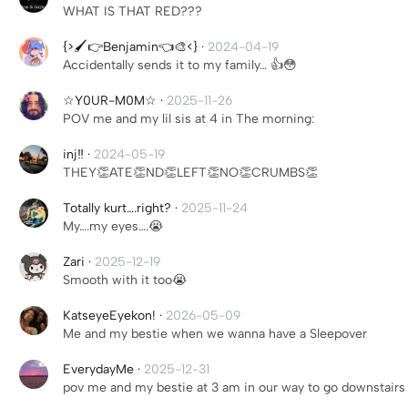
WHAT IS THAT RED???
{>🖌️👉Benjamin👈🎨<}
·
2024-04-19
Accidentally sends it to my family… 👍😳
☆Y0UR-M0M☆
·
2025-11-26
POV me and my lil sis at 4 in The morning:
inj‼️
·
2024-05-19
THEY👏ATE👏ND👏LEFT👏NO👏CRUMBS👏
Totally kurt….right?
·
2025-11-24
My….my eyes….😭
Zari
·
2025-12-19
Smooth with it too😭
KatseyeEyekon!
·
2026-05-09
Me and my bestie when we wanna have a Sleepover
EverydayMe
·
2025-12-31
pov me and my bestie at 3 am in our way to go downstairs