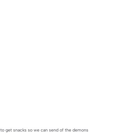
 to get snacks so we can send of the demons