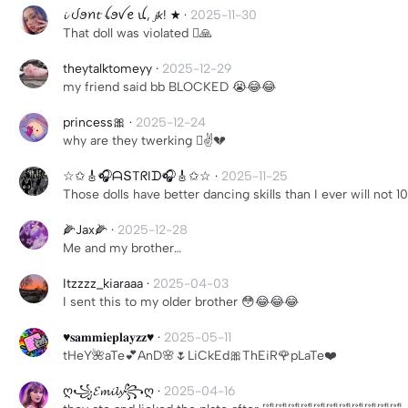
𝓲 ᦔꪮꪀ𝓽 ꪶꪮꪜꫀ ꪊ, 𝓳𝘬! ★
·
2025-11-30
That doll was violated 🫩🙏
theytalktomeyy
·
2025-12-29
my friend said bb BLOCKED 😭😂😂
princess🎀
·
2025-12-24
why are they twerking 🫩✌️💔
☆✩🎸🎧ᗩՏTᖇIᗪ🎧🎸✩☆
·
2025-11-25
Those dolls have better dancing skills than I ever will not 
🌽Jax🌽
·
2025-12-28
Me and my brother…
Itzzzz_kiaraaa
·
2025-04-03
I sent this to my older brother 😳😂😂😂
♥︎𝐬𝐚𝐦𝐦𝐢𝐞𝐩𝐥𝐚𝐲𝐳𝐳♥︎
·
2025-05-11
tHeY🌺aTe💕AnD🌸🌷LiCkEd🎀ThEiR🌹pLaTe❤️
ღ꧁𝓔𝓶𝓲𝓵𝔂꧂ღ
·
2025-04-16