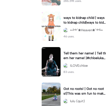
286.39K uses.
ways to kidnap child | ways
to kidnap child|ways to kidn
ap children why are you still
➳༻❀Heaven❀༺➳
watching?
46 uses.
Tell them her name! | Tell th
em her name! |#chloelukasi
ak #dancemoms #edit #ch
ILOVEchloe
loe #lukasiak ❤️
83 uses.
Got no roots! | Got no root
s!|This was sm fun to mak
e! #dsmp
lulu (quit)