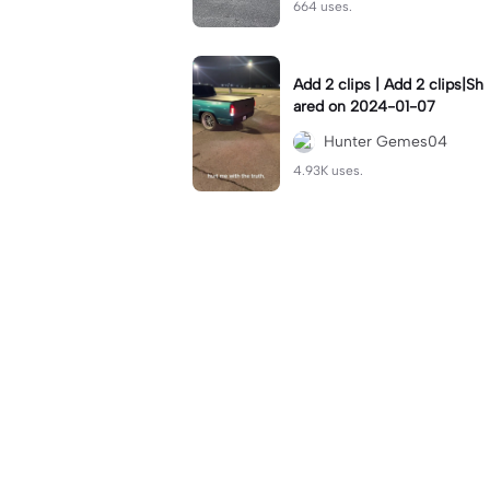
664 uses.
Add 2 clips | Add 2 clips|Sh
ared on 2024-01-07
Hunter Gemes04
4.93K uses.