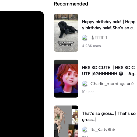
Recommended
Happy birthday nala! | Happ
y birthday nala!|She’s so cut
eee #dog #happybirhday #
🎸🏊🏻‍♀️🏃‍♀️
edshereen #fyp
4.28K uses.
HES SO CUTE. | HES SO C
UTE.|AGHHHHHH 😭— #gr
egory #fnaf #fnafedit #fyp
Charlie_morningstar☆
ツ⁠
10 uses.
That’s so gross.. | That’s so
gross..|
Its_Kaity🎀⚠️