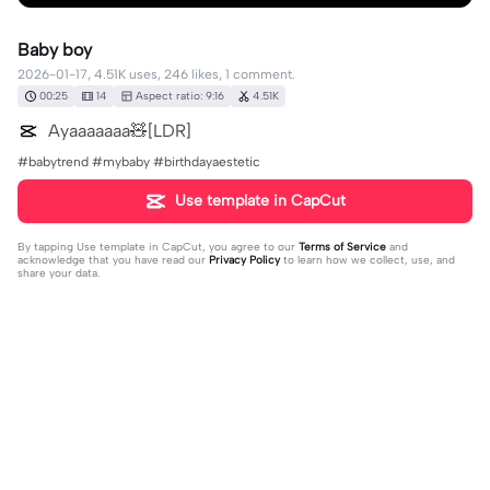
Baby boy
2026-01-17, 4.51K uses, 246 likes, 1 comment.
00:25
14
Aspect ratio: 9:16
4.51K
Ayaaaaaaa🧸[LDR]
#babytrend #mybaby #birthdayaestetic
Use template in CapCut
By tapping
Use template in CapCut
, you agree to our
Terms of Service
and
acknowledge that you have read our
Privacy Policy
to learn how we collect, use, and
share your data.
1 comment
user9284542836969
·
2026-05-11
🥺