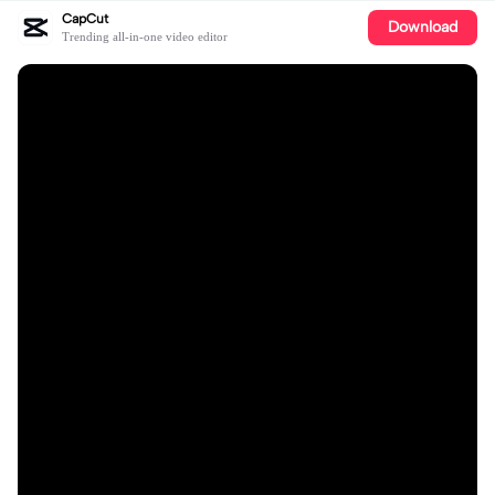
CapCut
Download
Trending all-in-one video editor