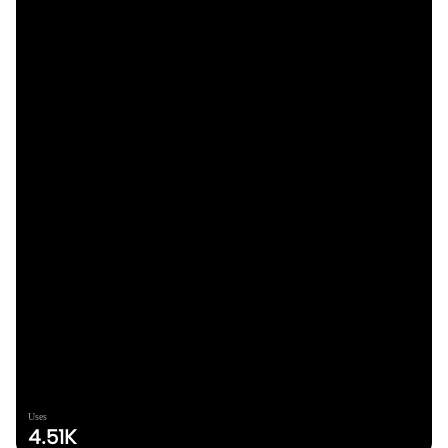
Uses
4.51K