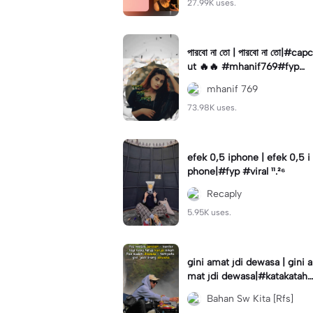
27.99K uses.
পারবো না তো | পারবো না তো|#capc
ut 🔥🔥 #mhanif769#fypツ⁠
#viral✨#trending🔥
mhanif 769
73.98K uses.
efek 0,5 iphone | efek 0,5 i
phone|#fyp #viral ¹¹.²⁶
Recaply
5.95K uses.
gini amat jdi dewasa | gini a
mat jdi dewasa|#katakataha
rini#quotes#laguviral#den
Bahan Sw Kita [Rfs]
nycaknan#kisinan2