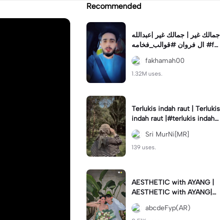
Recommended
جمالك غير | جمالك غير |عبدالله
ال فروان #قوالب_فخامه #fa
khamah00
fakhamah00
1.32M uses.
Terlukis indah raut | Terlukis
indah raut |#terlukis indah r
aut wajah mu dalam benakk
Sri MurNi[MR]
u
139 uses.
AESTHETIC with AYANG |
AESTHETIC with AYANG|#f
yp#template#aestethic#vi
abcdeFyp(AR)
ral#barengpasangan🥰