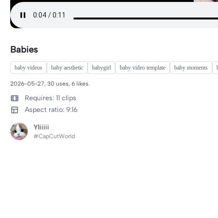
Babies
baby videos
baby aesthetic
babygirl
baby video template
baby moments
2026-05-27, 30 uses, 6 likes.
Requires: 11 clips
Aspect ratio: 9:16
Yliiiii
#CapCutWorld