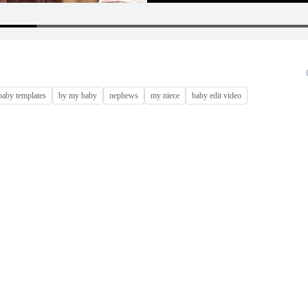
baby templates
by my baby
nephews
my niece
baby edit video