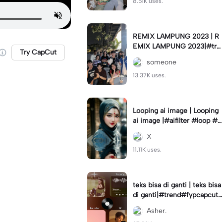
8.51K uses.
REMIX LAMPUNG 2023 | R
EMIX LAMPUNG 2023|#tre
Try CapCut
nd#fyp#remixlampung#la
someone
mpungpride#viral⚡️|
13.37K uses.
Looping ai image | Looping
ai image |#aifilter #loop #a
iimages #IniBaruAi #fyp
X
11.11K uses.
teks bisa di ganti | teks bisa
di ganti|#trend#fypcapcut
#viral#foryou#4foto
Asher.