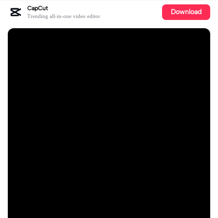
CapCut
Download
Trending all-in-one video editor