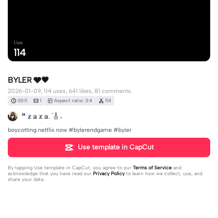
Uses
114
BYLER 🩶🖤
2026-01-09, 114 uses, 641 likes, 81 comments.
00:11
1
Aspect ratio: 3:4
114
❝ 𝐳 𝐚 𝐳 𝐚. ݁🎸˖
boycotting netflix now #bylerendgame #byler
Use template in CapCut
By tapping
Use template in CapCut
, you agree to our
Terms of Service
and
acknowledge that you have read our
Privacy Policy
to learn how we collect, use, and
share your data.
81 comments