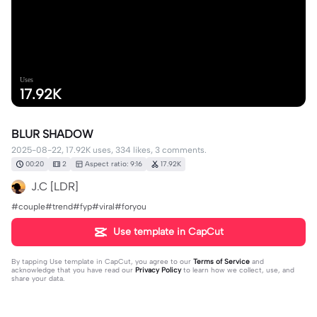
Uses
17.92K
BLUR SHADOW
2025-08-22, 17.92K uses, 334 likes, 3 comments.
00:20
2
Aspect ratio: 9:16
17.92K
J.C [LDR]
#couple#trend#fyp#viral#foryou
Use template in CapCut
By tapping
Use template in CapCut
, you agree to our
Terms of Service
and
acknowledge that you have read our
Privacy Policy
to learn how we collect, use, and
share your data.