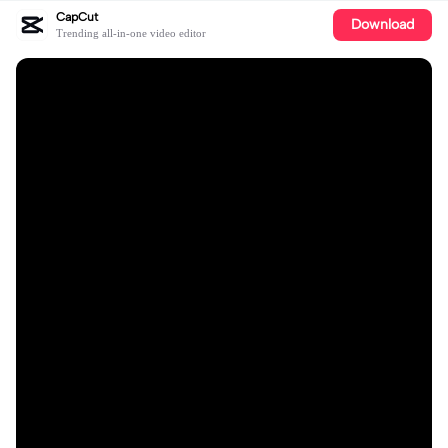
CapCut
Download
Trending all-in-one video editor