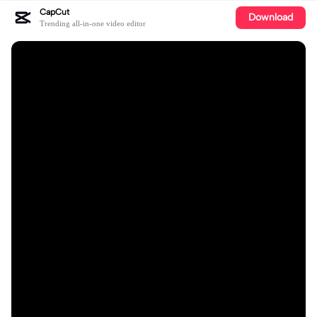
CapCut
Download
Trending all-in-one video editor