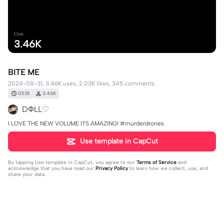
Uses
3.46K
BITE ME
2024-08-31, 3.46K uses, 2.03K likes, 345 comments.
03:18
3.46K
DФLL♡
I LOVE THE NEW VOLUME ITS AMAZING! #murderdrones
Use template in CapCut
By tapping
Use template in CapCut
, you agree to our
Terms of Service
and
acknowledge that you have read our
Privacy Policy
to learn how we collect, use, and
share your data.
345 comments