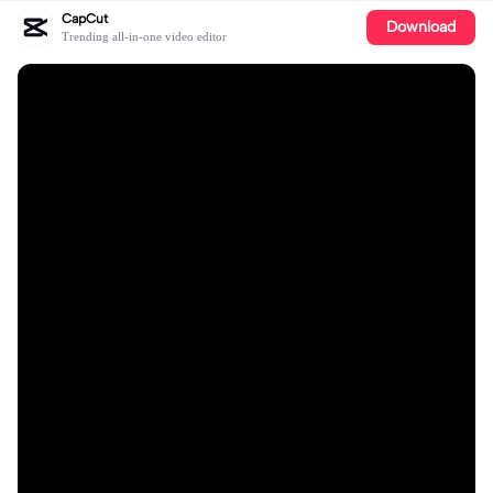
CapCut
Download
Trending all-in-one video editor