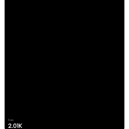
Uses
2.01K