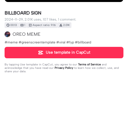
BILLBOARD SIGN
2024-11-29, 2.01K uses, 107 likes, 1 comment.
00:13
1
Aspect ratio: 9:16
2.01K
OREO MEME
#meme #greenscreentemplate #viral #fyp #billboard
Use template in CapCut
By tapping
Use template in CapCut
, you agree to our
Terms of Service
and
acknowledge that you have read our
Privacy Policy
to learn how we collect, use, and
share your data.
1 comment
DollysFactoryFan
·
2026-07-29
No wonder why there’s sooo many cars 😔✌️