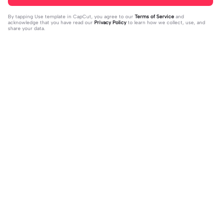
By tapping
Use template in CapCut
, you agree to our
Terms of Service
and
acknowledge that you have read our
Privacy Policy
to learn how we collect, use, and
share your data.
Trending
8.5K
9.73K
aku tidak peduli | aku tidak peduli|#t
بافديك انا -روبا | بافديك انا -روبا|#bafe
rend#foryou#fyp
2023-12-11
deekana #foryou#arabic#arabicso
2024-01-20
ng#fyp