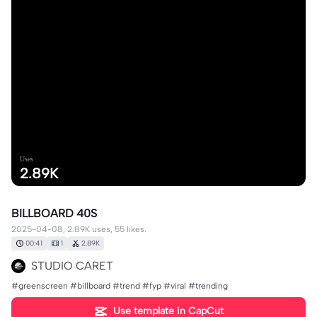
Uses
2.89K
BILLBOARD 40S
2025-04-08, 2.89K uses, 55 likes.
00:41
1
2.89K
STUDIO CARET
#greenscreen #billboard #trend #fyp #viral #trending
Use template in CapCut