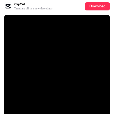
CapCut
Download
Trending all-in-one video editor