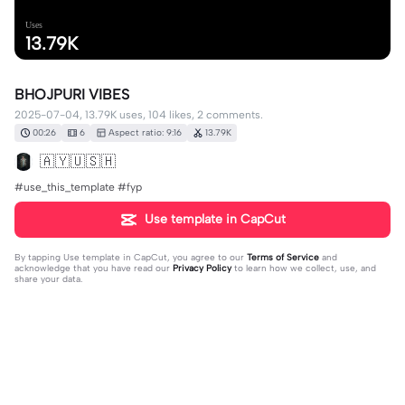
Uses
13.79K
BHOJPURI VIBES
2025-07-04, 13.79K uses, 104 likes, 2 comments.
00:26
6
Aspect ratio: 9:16
13.79K
🇦 🇾 🇺 🇸 🇭
#use_this_template #fyp
Use template in CapCut
By tapping
Use template in CapCut
, you agree to our
Terms of Service
and
acknowledge that you have read our
Privacy Policy
to learn how we collect, use, and
share your data.
2 comments
𝕌ℝ💲ℂℝ𝕌𝕊ℍ
·
2025-07-05
❤️