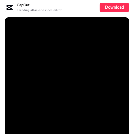
CapCut
Download
Trending all-in-one video editor