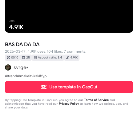
Uses
4.91K
BAS DA DA DA
2026-03-17, 4.91K uses, 104 likes, 7 comments.
00:10
25
Aspect ratio: 3:4
4.91K
svrge⭑
#trend#makeitviral#fyp
Use template in CapCut
By tapping
Use template in CapCut
, you agree to our
Terms of Service
and
acknowledge that you have read our
Privacy Policy
to learn how we collect, use, and
share your data.
7 comments