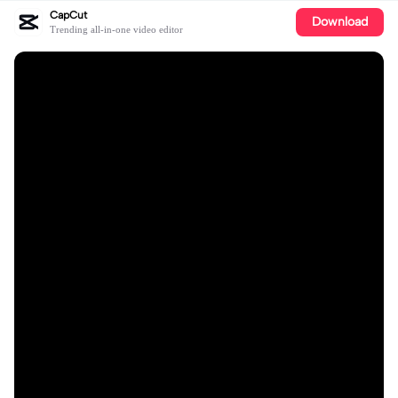
CapCut
Download
Trending all-in-one video editor