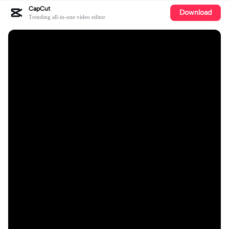
CapCut
Download
Trending all-in-one video editor