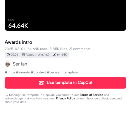
Uses
64.64K
Awards intro
2025-03-04, 64.64K uses, 8.85K likes, 21 comments.
00:06
Aspect ratio: 16:9
64.64K
Ser Ian
#intro #awards #contest #pageant template
Use template in CapCut
By tapping
Use template in CapCut
, you agree to our
Terms of Service
and
acknowledge that you have read our
Privacy Policy
to learn how we collect, use, and
share your data.
21 comments