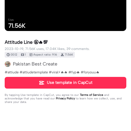
Uses
71.56K
Attitude Line 🤬🔥💯
2023-10-19, 71.56K uses, 17.04K likes, 39 comments.
00:12
1
Aspect ratio: 9:16
71.56K
Pakistan Best Create
#attiude #attiudetemplate #viral⚡🔥🔥 #fyp🔥 #foryouu🔥
Use template in CapCut
By tapping
Use template in CapCut
, you agree to our
Terms of Service
and
acknowledge that you have read our
Privacy Policy
to learn how we collect, use, and
share your data.
39 comments