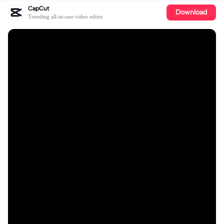
CapCut
Download
Trending all-in-one video editor