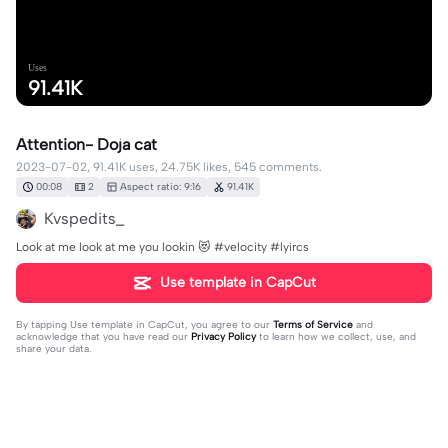
Uses
91.41K
Attention- Doja cat
2023-07-02, 91.41K uses, 24.75K likes, 545 comments.
00:08
2
Aspect ratio: 9:16
91.41K
Kvspedits_
Look at me look at me you lookin 😻 #velocity #lyircs
Use template in CapCut
By tapping
Use template in CapCut
, you agree to our
Terms of Service
and
acknowledge that you have read our
Privacy Policy
to learn how we collect, use, and
share your data.
545 comments