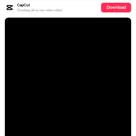
CapCut
Download
Trending all-in-one video editor