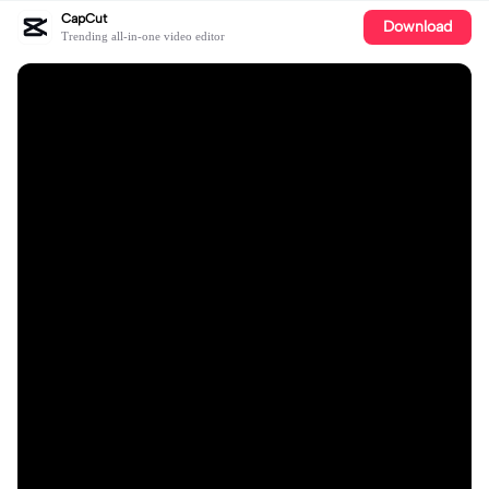
CapCut
Download
Trending all-in-one video editor