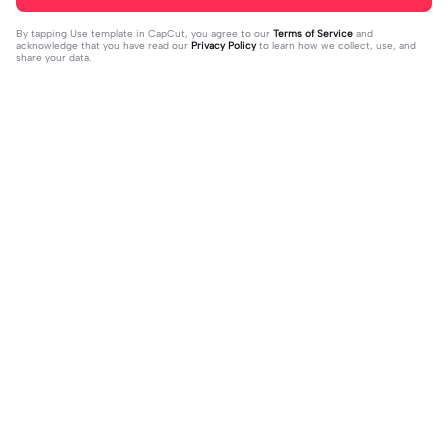
By tapping
Use template in CapCut
, you agree to our
Terms of Service
and
acknowledge that you have read our
Privacy Policy
to learn how we collect, use, and
share your data.
Trending
94
1.91K
fonding fnaf fans | fonding fnaf fans|
TATTOO CINEMATIC 🎬🎥 | TATTOO
10 likes = 10 fnaf fans || #fnaf #fans
2023-06-01
CINEMATIC 🎬🎥|#foryou #fyp #cin
2023-10-09
ematic