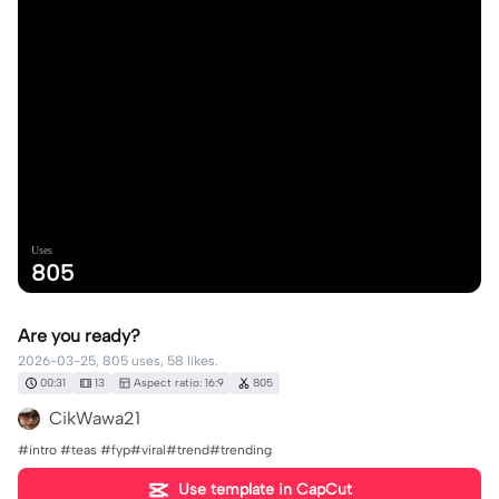
Uses
805
Are you ready?
2026-03-25, 805 uses, 58 likes.
00:31
13
Aspect ratio: 16:9
805
CikWawa21
#intro #teas #fyp#viral#trend#trending
Use template in CapCut