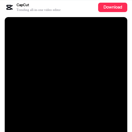
CapCut
Download
Trending all-in-one video editor