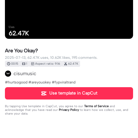
Uses
62.47K
Are You Okay?
2025-07-13, 62.47K uses, 10.62K likes, 195 comments.
00:15
1
Aspect ratio: 9:16
62.47K
cisumusic
#hurtsogood #areyouokey #fypviraltrand
Use template in CapCut
By tapping
Use template in CapCut
, you agree to our
Terms of Service
and
acknowledge that you have read our
Privacy Policy
to learn how we collect, use, and
share your data.
195 comments