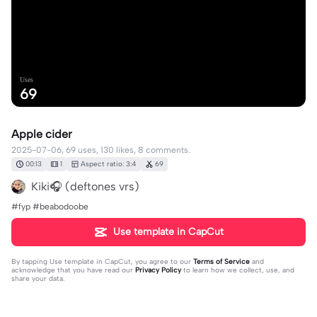
Uses
69
Apple cider
2025-07-06, 69 uses, 130 likes, 8 comments.
00:13
1
Aspect ratio: 3:4
69
Kiki🎧 (deftones vrs)
#fyp #beabodoobe
Use template in CapCut
By tapping
Use template in CapCut
, you agree to our
Terms of Service
and
acknowledge that you have read our
Privacy Policy
to learn how we collect, use, and
share your data.