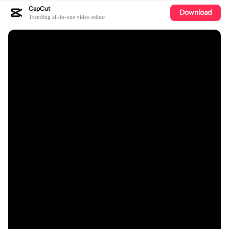
CapCut
Download
Trending all-in-one video editor