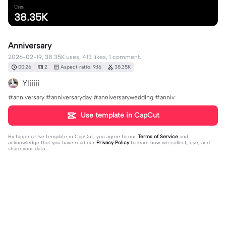
Uses
38.35K
Anniversary
2026-02-19, 38.35K uses, 413 likes, 1 comment.
00:26
2
Aspect ratio: 9:16
38.35K
Yliiiii
#anniversary #anniversaryday #anniversarywedding #anniv
Use template in CapCut
By tapping
Use template in CapCut
, you agree to our
Terms of Service
and
acknowledge that you have read our
Privacy Policy
to learn how we collect, use, and
share your data.
1 comment
Arsenita Kubota
·
2026-04-21
Permission to use