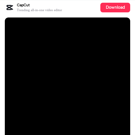
CapCut
Download
Trending all-in-one video editor