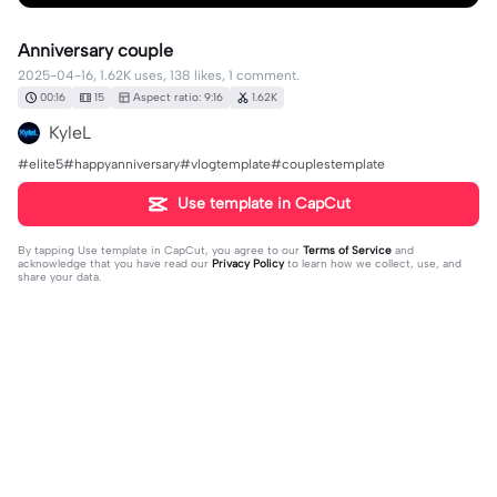
Anniversary couple
2025-04-16, 1.62K uses, 138 likes, 1 comment.
00:16
15
Aspect ratio: 9:16
1.62K
KyleL
#elite5#happyanniversary#vlogtemplate#couplestemplate
Use template in CapCut
By tapping
Use template in CapCut
, you agree to our
Terms of Service
and
acknowledge that you have read our
Privacy Policy
to learn how we collect, use, and
share your data.
1 comment
editor29294506
·
2025-09-19
🥰