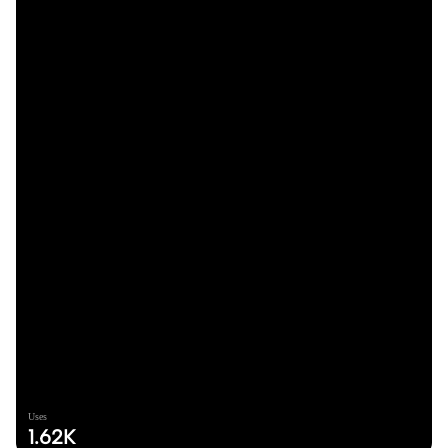
Uses
1.62K