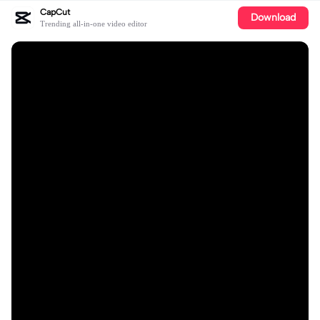
CapCut
Download
Trending all-in-one video editor