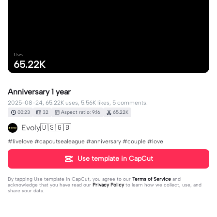
Uses
65.22K
Anniversary 1 year
2025-08-24, 65.22K uses, 5.56K likes, 5 comments.
00:23
32
Aspect ratio: 9:16
65.22K
Evoly🇺🇸🇬🇧
#livelove #capcutsealeague #anniversary #couple #love
Use template in CapCut
By tapping
Use template in CapCut
, you agree to our
Terms of Service
and
acknowledge that you have read our
Privacy Policy
to learn how we collect, use, and
share your data.