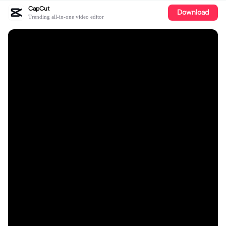
CapCut
Download
Trending all-in-one video editor