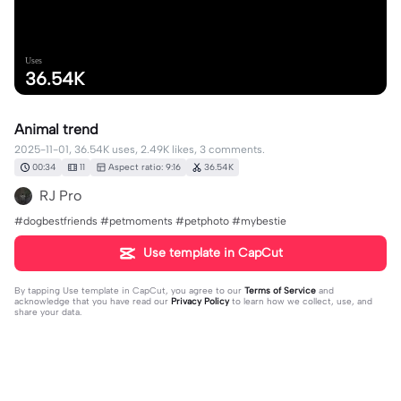
Uses
36.54K
Animal trend
2025-11-01, 36.54K uses, 2.49K likes, 3 comments.
00:34
11
Aspect ratio: 9:16
36.54K
RJ Pro
#dogbestfriends #petmoments #petphoto #mybestie
Use template in CapCut
By tapping
Use template in CapCut
, you agree to our
Terms of Service
and
acknowledge that you have read our
Privacy Policy
to learn how we collect, use, and
share your data.
3 comments