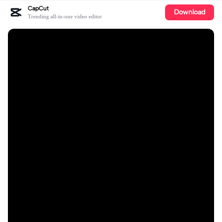
CapCut
Download
Trending all-in-one video editor