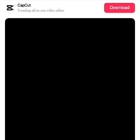
CapCut
Download
Trending all-in-one video editor