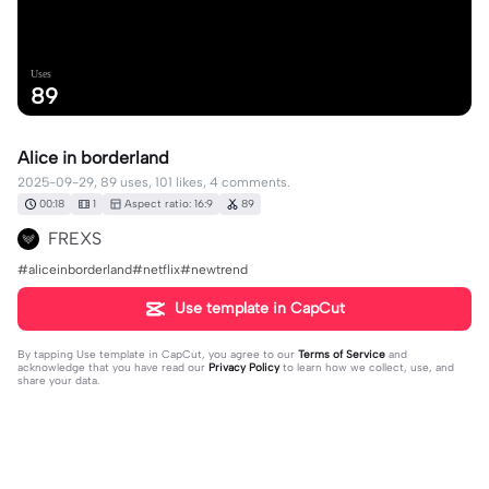
Uses
89
Alice in borderland
2025-09-29, 89 uses, 101 likes, 4 comments.
00:18
1
Aspect ratio: 16:9
89
FREXS
#aliceinborderland#netflix#newtrend
Use template in CapCut
By tapping
Use template in CapCut
, you agree to our
Terms of Service
and
acknowledge that you have read our
Privacy Policy
to learn how we collect, use, and
share your data.
4 comments