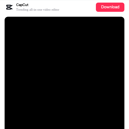
CapCut
Download
Trending all-in-one video editor