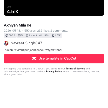
Uses
4.51K
Akhiyan Mila Ke
2026-05-18, 4.51K uses, 232 likes, 2 comments.
00:22
5
Aspect ratio: 9:16
4.51K
Navreet Singh347
Punjabi #viral#punjabi#capcut#fyp#trend
Use template in CapCut
By tapping
Use template in CapCut
, you agree to our
Terms of Service
and
acknowledge that you have read our
Privacy Policy
to learn how we collect, use, and
share your data.
2 comments
shahid Gondal 786
·
2026-05-19
❤️