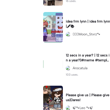
16 uses.
idea frm lynn | idea frm lynn
|🖋📚
⚊⃝⃤Moon_Stxrz🐾
12 secs in a year? | 12 secs i
n a year?|#meme #templat
e #year #tricks
Arocatula
103 uses.
Please give us | Please give
us|Dares!
🍃🐾Leo 🐾🍃