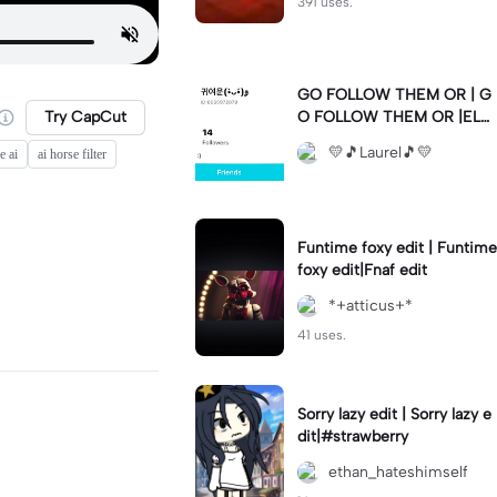
391 uses.
GO FOLLOW THEM OR | G
Try CapCut
O FOLLOW THEM OR |ELS
E 💛🫶🏼💛🫶🏼💛🫶🏼💛🫶
💛🎵Laurel🎵💛
e ai
ai horse filter
🏼💛🫶🏼💛🫶🏼💛🫶🏼💛🫶
🏼💛🫶🏼💛🫶🏼💛🫶🏼💛🫶
🏼💛🫶🏼💛🫶🏼💛🫶🏼💛
Funtime foxy edit | Funtime
foxy edit|Fnaf edit
*+atticus+*
41 uses.
Sorry lazy edit | Sorry lazy e
dit|#strawberry
ethan_hateshimself