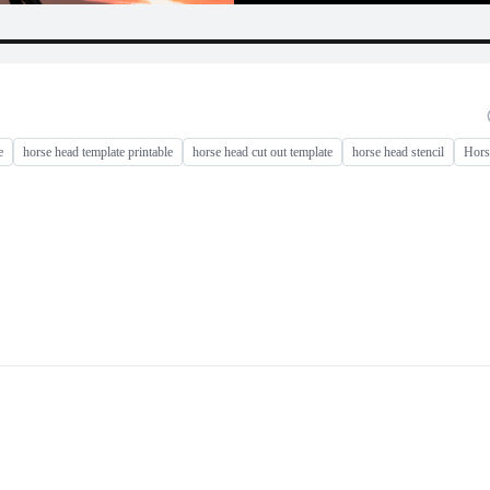
e
horse head template printable
horse head cut out template
horse head stencil
Hors