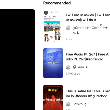
Recommended
i will eat ur ankles | i will eat
ur ankles|i will do it.
𝚓ᘏ⚡︎⚡︎𝚒𝚎𝚋𝚎ᘏ𝚗⚡︎ ིྀ !!★
🦦♟
1 use.
Free Audio Pt. 267 | Free A
udio Pt. 267|#editaudio
🎧 ᴀᴅᴅɪ ★
1.99K uses.
This is satire lol | This is sat
ire lol|#doors #figuredoors
#roblox #meme
St!nkbug