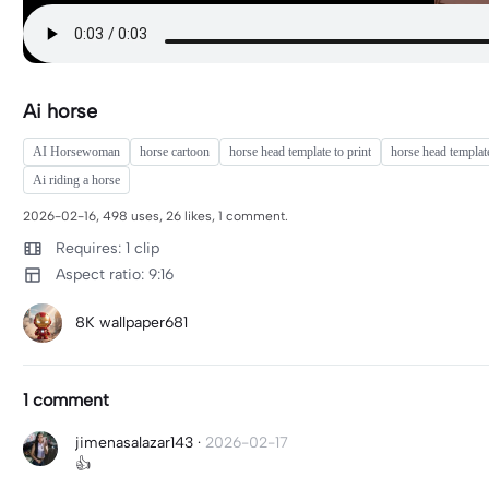
Ai horse
AI Horsewoman
horse cartoon
horse head template to print
horse head templat
Ai riding a horse
2026-02-16, 498 uses, 26 likes, 1 comment.
Requires: 1 clip
Aspect ratio: 9:16
8K wallpaper681
1 comment
jimenasalazar143
·
2026-02-17
👍