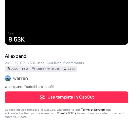
Uses
8.53K
Ai expand
2023-12-09, 8.53K uses, 244 likes, 5 comments.
00:09
2
Aspect ratio: 9:16
8.53K
warren
#aiexpand #autofill #aiautofill
Use template in CapCut
By tapping
Use template in CapCut
, you agree to our
Terms of Service
and
acknowledge that you have read our
Privacy Policy
to learn how we collect, use, and
share your data.