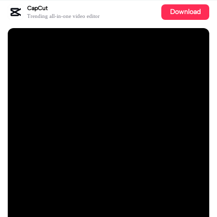
CapCut
Download
Trending all-in-one video editor