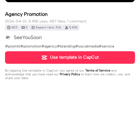
Agency Promotion
2026-04-01, 5.45K uses, 487 likes, 1 comment.
00:11
3
Aspect ratio: 9:16
5.45K
SeeYouSoon
#promkt#promotion#agency#branding#socialmedia#service
Use template in CapCut
By tapping
Use template in CapCut
, you agree to our
Terms of Service
and
acknowledge that you have read our
Privacy Policy
to learn how we collect, use, and
share your data.
1 comment
SeeYouSoon
·
2026-04-01
❤️