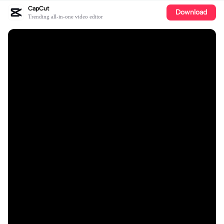
CapCut
Download
Trending all-in-one video editor