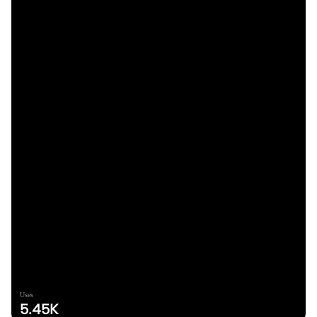
Uses
5.45K