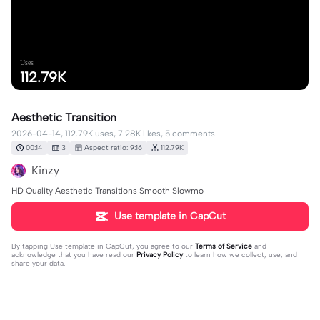
Uses
112.79K
Aesthetic Transition
2026-04-14, 112.79K uses, 7.28K likes, 5 comments.
00:14
3
Aspect ratio: 9:16
112.79K
Kinzy
HD Quality Aesthetic Transitions Smooth Slowmo
Use template in CapCut
By tapping
Use template in CapCut
, you agree to our
Terms of Service
and
acknowledge that you have read our
Privacy Policy
to learn how we collect, use, and
share your data.
5 comments