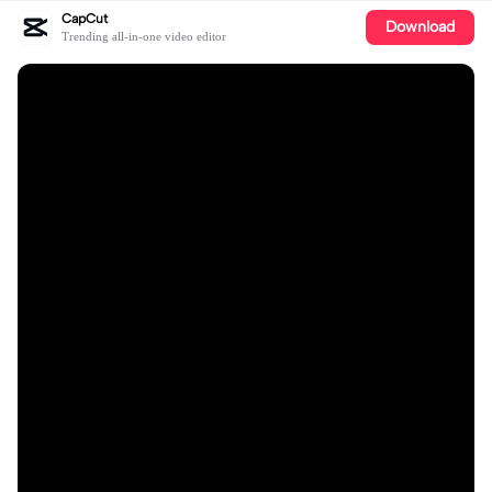
CapCut
Download
Trending all-in-one video editor