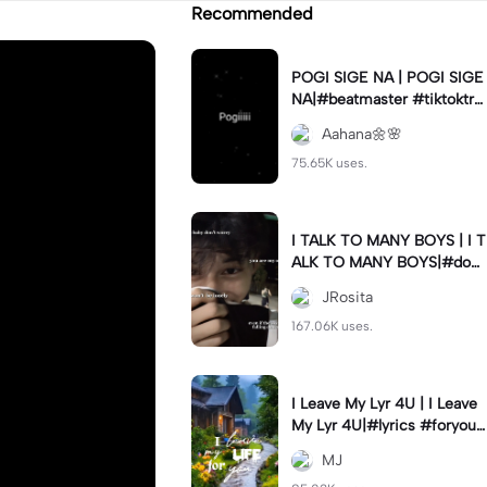
Recommended
POGI SIGE NA | POGI SIGE
NA|#beatmaster #tiktoktre
nd#newtrend #utanis#fyp
Aahana🌼🌸
75.65K uses.
I TALK TO MANY BOYS | I T
ALK TO MANY BOYS|#dow
n#italktomanyboysbut#jr_f
JRosita
am
167.06K uses.
I Leave My Lyr 4U | I Leave
My Lyr 4U|#lyrics #foryou
#fyp #jj_family
MJ