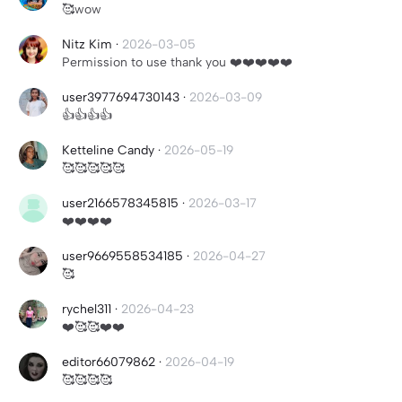
🥰wow
Nitz Kim
·
2026-03-05
Permission to use thank you ❤️❤️❤️❤️❤️
user3977694730143
·
2026-03-09
👍👍👍👍
Ketteline Candy
·
2026-05-19
🥰🥰🥰🥰🥰
user2166578345815
·
2026-03-17
❤️❤️❤️❤️
user9669558534185
·
2026-04-27
🥰
rychel311
·
2026-04-23
❤️🥰🥰❤️❤️
editor66079862
·
2026-04-19
🥰🥰🥰🥰