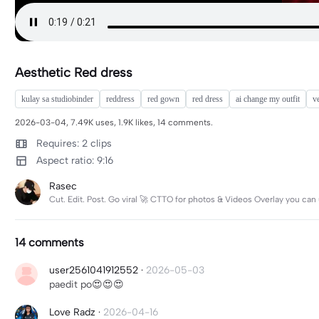
Aesthetic Red dress
kulay sa studiobinder
reddress
red gown
red dress
ai change my outfit
v
2026-03-04, 7.49K uses, 1.9K likes, 14 comments.
Requires: 2 clips
Aspect ratio: 9:16
Rasec
Cut. Edit. Post. Go viral 🚀 CTTO for photos & Videos Overlay you ca
14 comments
user2561041912552
·
2026-05-03
paedit po😍😍😍
Love Radz
·
2026-04-16