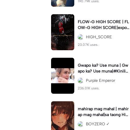
190.79K uses.
FLOW-G HIGH SCORE | FL
OW-G HIGH SCORE|export
nyo guys para hindi delay #
HIGH_SCORE
fyp#trend#viral#tren
23.07K uses.
Gwapo ka? Use muna | Gw
apo ka? Use muna|#Kiniligs
iIvanaAlawi#trendingtempla
Purple Emperor
te
236.01K uses.
mahirap mag mahal | mahir
ap mag mahal|sa taong Hin
di ka mahal #hugot💔 #𝑆𝐴𝐷
BOYZERO ✓
💔😓 #flyp