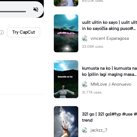
85.03K uses.
uulit ulitin ko sayo | uulit ulit
in ko sayo|Sa aking puso#s
Try CapCut
aakingpuso#trending#lyric
vincent Esparagosa
s
33.08K uses.
kumusta na ko | kumusta na
ko |piliin lagi maging masay
a #capcut#template#fyp#
MMLove J Anonuevo
trend
31.77K uses.
321 go | 321 go|#fyp #use #
trend
jackzz_7