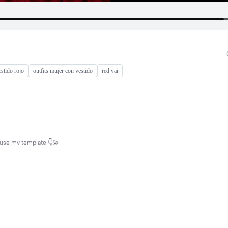
estido rojo
outfits mujer con vestido
red vai
n use my template 👇💫