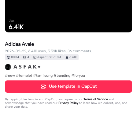
Uses
6.41K
Adidaa Avale
2026-02-22, 6.41K uses, 5.59K likes, 36 comments.
00:34
4
Aspect ratio: 3:4
6.41K
𝗔 𝗦 𝗙 𝗔 𝗞 ♥
#new #templet #tamilsong #tranding #foryou
Use template in CapCut
By tapping
Use template in CapCut
, you agree to our
Terms of Service
and
acknowledge that you have read our
Privacy Policy
to learn how we collect, use, and
share your data.
36 comments