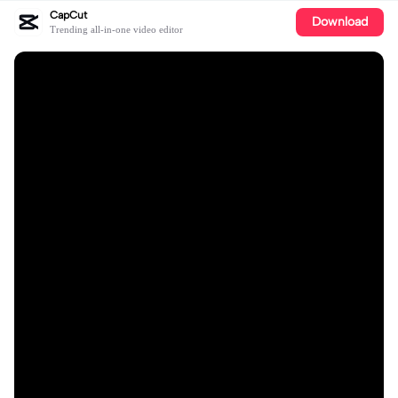
CapCut
Download
Trending all-in-one video editor