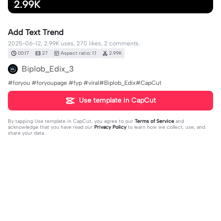
2.99K
Add Text Trend
2025-06-12, 2.99K uses, 270 likes, 2 comments.
00:17
27
Aspect ratio: 1:1
2.99K
Biplob_Edix_3
#foryou #foryoupage #fyp #viral#Biplob_Edix#CapCut
Use template in CapCut
By tapping
Use template in CapCut
, you agree to our
Terms of Service
and
acknowledge that you have read our
Privacy Policy
to learn how we collect, use, and
share your data.
2 comments
L1am
·
2025-06-21
How do you make the text change so fast is it an
animation I need it for my edit, pls respond