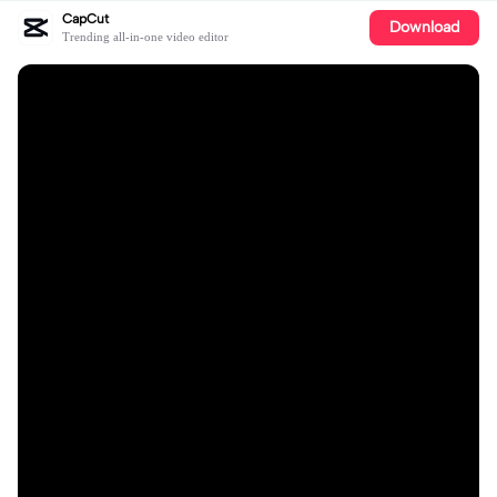
CapCut
Download
Trending all-in-one video editor